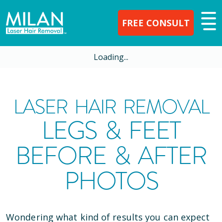
FREE CONSULT
Loading...
LASER HAIR REMOVAL
LEGS & FEET
BEFORE & AFTER
PHOTOS
Wondering what kind of results you can expect