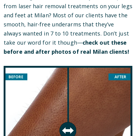
from laser hair removal treatments on your legs
and feet at Milan? Most of our clients have the
smooth, hair-free underarms that they’ve
always wanted in 7 to 10 treatments. Don’t just
take our word for it though—
check out these
before and after photos of real Milan clients!