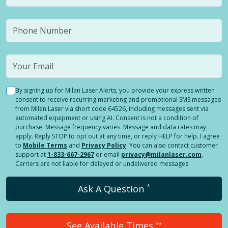
By signing up for Milan Laser Alerts, you provide your express written
consent to receive recurring marketing and promotional SMS messages
from Milan Laser via short code 64526, including messages sent via
automated equipment or using AI. Consent is not a condition of
purchase. Message frequency varies. Message and data rates may
apply. Reply STOP to opt out at any time, or reply HELP for help. I agree
to
Mobile Terms
and
Privacy Policy
. You can also contact customer
support at
1-833-667-2967
or email
privacy@milanlaser.com
.
Carriers are not liable for delayed or undelivered messages.
*
Ask A Question
See Available Times
**