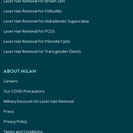
Laser Hair Removal For Brown Skin
Laser Hair Removal For Folliculitis
Laser Hair Removal For Hidradenitis Suppurativa
Laser Hair Removal For PCOS
Laser Hair Removal For Pilonidal Cysts
Laser Hair Removal For Transgender Clients
ABOUT MILAN
Careers
Our COVID Precautions
Military Discount On Laser Hair Removal
Press
Privacy Policy
Terms and Conditions