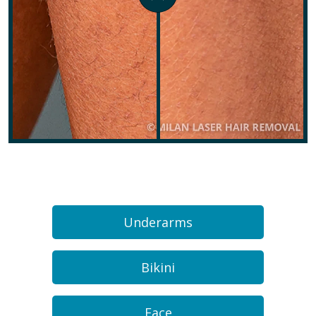
Underarms
Bikini
Face