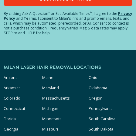
*
**
By clicking
Ask A Question
or See Available Times
, I agree to the
Privacy
Policy
and
Terms
.
I consent to Milan's info and promo emails, texts, and
calls, which may be automated, prerecorded, or AI. Consent to contact is
not a purchase condition. Frequency varies. Msg & data rates may apply.
STOP to end. HELP for help.
MILAN LASER HAIR REMOVAL LOCATIONS
Arizona
Maine
Ohio
Arkansas
Maryland
Oklahoma
Colorado
Massachusetts
Oregon
Connecticut
Michigan
Pennsylvania
Florida
Minnesota
South Carolina
Georgia
Missouri
South Dakota