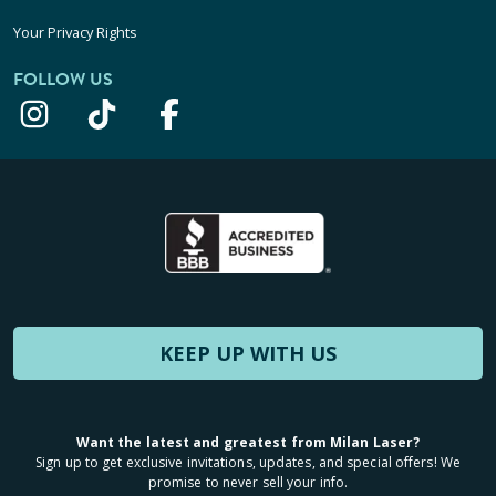
Your Privacy Rights
FOLLOW US
KEEP UP WITH US
Want the latest and greatest from Milan Laser?
Sign up to get exclusive invitations, updates, and special offers! We
promise to never sell your info.