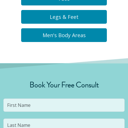
Legs & Feet
Men's Body Areas
Book Your Free Consult