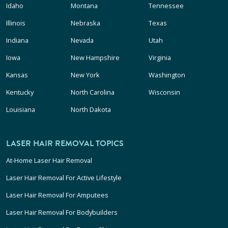
Idaho
Montana
Tennessee
Illinois
Nebraska
Texas
Indiana
Nevada
Utah
Iowa
New Hampshire
Virginia
Kansas
New York
Washington
Kentucky
North Carolina
Wisconsin
Louisiana
North Dakota
LASER HAIR REMOVAL TOPICS
At-Home Laser Hair Removal
Laser Hair Removal For Active Lifestyle
Laser Hair Removal For Amputees
Laser Hair Removal For Bodybuilders