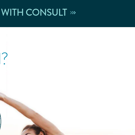
 WITH CONSULT
l?