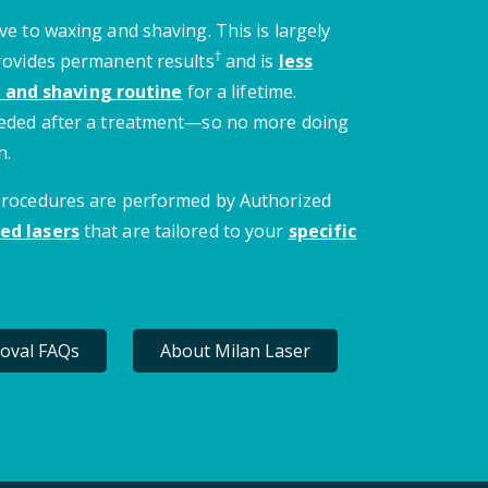
ve to waxing and shaving. This is largely
†
provides permanent results
and is
less
 and shaving routine
for a lifetime.
needed after a treatment—so no more doing
n.
 procedures are performed by Authorized
ed lasers
that are tailored to your
specific
oval FAQs
About Milan Laser