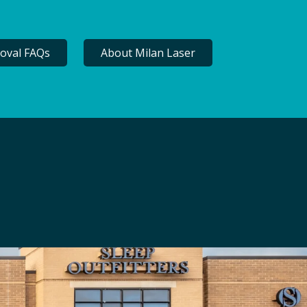
oval FAQs
About Milan Laser