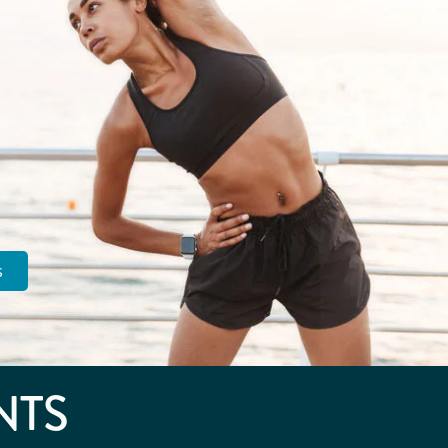
s
NTS