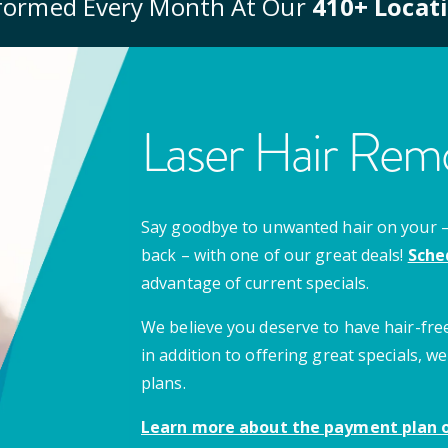
formed Every Month At Our
410
+ Locat
Laser Hair Remo
Say goodbye to unwanted hair on your – u
back – with one of our great deals!
Sche
advantage of current specials.
We believe you deserve to have hair-free
in addition to offering great specials,
plans.
Learn more about the payment plan o