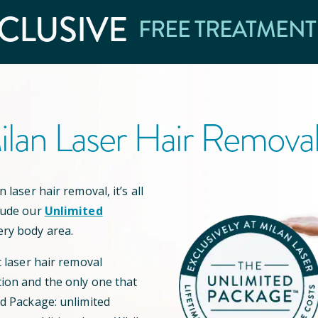
CLUSIVE
FREE TREATMENT
lan Laser Hair Remova
 laser hair removal, it’s all
lude our
Unlimited
ery body area.
t laser hair removal
ion and the only one that
ed Package: unlimited