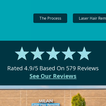
The Process
Laser Hair Rem
Rated
4.9
/5 Based On
579
Reviews
See Our Reviews