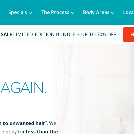
Specials
The Process
Body Areas
Loca
 SALE
LIMITED-EDITION BUNDLE + UP TO 70% OFF
F
AGAIN.
†
n to unwanted hair
. We
he body for
less than the