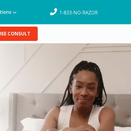
tions
1-833-NO-RAZOR
REE CONSULT