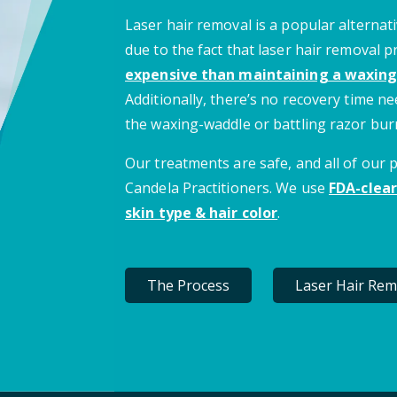
Laser hair removal is a popular alternati
due to the fact that laser hair removal 
expensive than maintaining a waxing
Additionally, there’s no recovery time 
the waxing-waddle or battling razor bur
Our treatments are safe, and all of our
Candela Practitioners. We use
FDA-clear
skin type & hair color
.
The Process
Laser Hair Rem