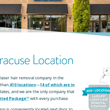
racuse
Location
 laser hair removal company in the
 than
410
locations
—
14
of which are in
tates, and we are the only company that
ited Package™
with every purchase.
ion is conveniently located
next door to