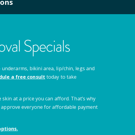
ions
val Specials
nderarms, bikini area, lip/chin, legs and
dule a free consult
today to take
 skin at a price you can afford. That’s why
 we approve everyone for affordable payment
ptions.