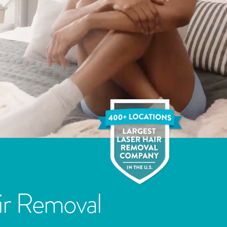
ir Removal