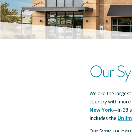
Our
Sy
We are the largest
country with more
New York
—
in
38
s
includes the
Unlim
Our
Syracuse
locat