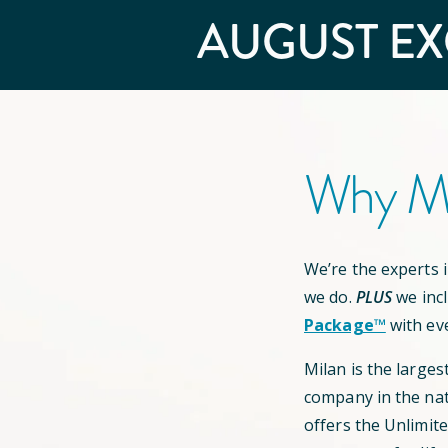
AUGUST
EX
Why Mi
We’re the experts in
we do.
PLUS
we inc
Package™
with ev
Milan is the larges
company in the nat
offers the Unlimit