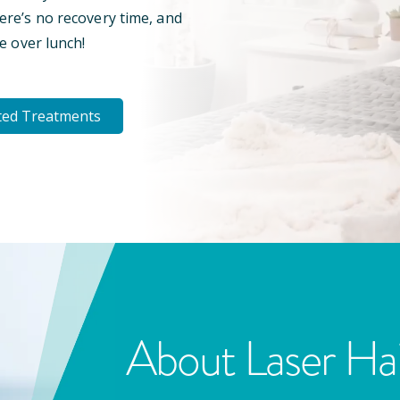
here’s no recovery time, and
e over lunch!
ted Treatments
About Laser Ha