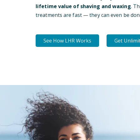
lifetime value of shaving and waxing
. T
treatments are fast — they can even be don
See How LHR Works
Get Unlimi