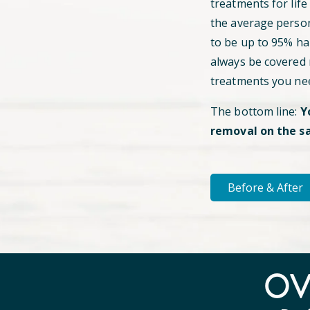
treatments for life
the average perso
to be up to 95% hai
always be covered
treatments you ne
The bottom line:
Y
removal on the s
Before & After
O