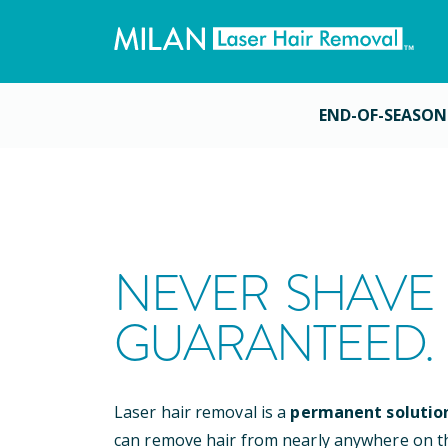
END-OF-SEASON
NEVER SHAVE 
GUARANTEED.
Laser hair removal is a
permanent solutio
can remove hair from nearly anywhere on t