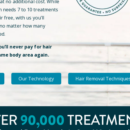
 at no additional cost. While
n needs 7 to 10 treatments
r free, with us you’ll
 no matter how many
ed.
ou’ll never pay for hair
ame body area again.
Our Technology
Hair Removal Technique
VER
90
,000
TREATME